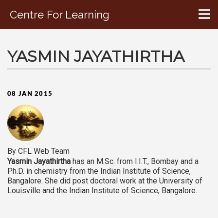
Centre For Learning
CONTACT US
YASMIN JAYATHIRTHA
08 JAN 2015
By CFL Web Team
Yasmin Jayathirtha
has an M.Sc. from I.I.T., Bombay and a
Ph.D. in chemistry from the Indian Institute of Science,
Bangalore. She did post doctoral work at the University of
Louisville and the Indian Institute of Science, Bangalore.