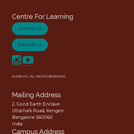
Centre For Learning
CONTACT US
SUPPORT US
© 2016
CFL
. ALL RIGHTS RESERVED.
Mailing Address
2, Good Earth Enclave
Uttarhalli Road, Kengeri
Bangalore 560060
India
Campus Address