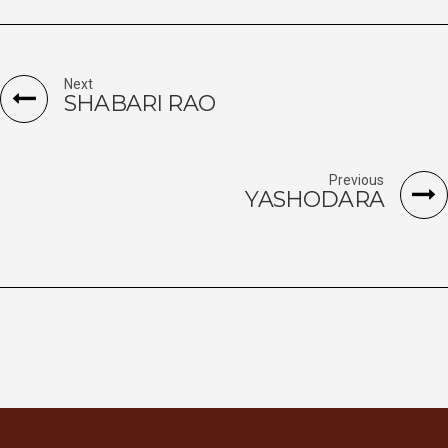
Next
SHABARI RAO
Previous
YASHODARA