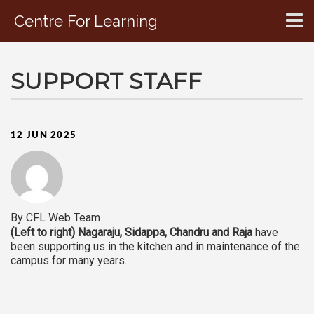
Centre For Learning
CONTACT US
SUPPORT STAFF
12 JUN 2025
By CFL Web Team
(Left to right) Nagaraju, Sidappa, Chandru and Raja
have
been supporting us in the kitchen and in maintenance of the
campus for many years.