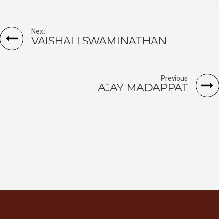
Next
VAISHALI SWAMINATHAN
Previous
AJAY MADAPPAT