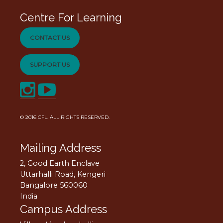
Centre For Learning
CONTACT US
SUPPORT US
© 2016
CFL
. ALL RIGHTS RESERVED.
Mailing Address
2, Good Earth Enclave
Uttarhalli Road, Kengeri
Bangalore 560060
India
Campus Address