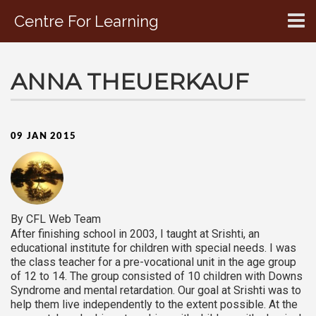
Centre For Learning
CONTACT US
ANNA THEUERKAUF
09 JAN 2015
By CFL Web Team
After finishing school in 2003, I taught at Srishti, an
educational institute for children with special needs. I was
the class teacher for a pre-vocational unit in the age group
of 12 to 14. The group consisted of 10 children with Downs
Syndrome and mental retardation. Our goal at Srishti was to
help them live independently to the extent possible. At the