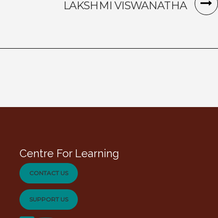
LAKSHMI VISWANATHA
Centre For Learning
CONTACT US
SUPPORT US