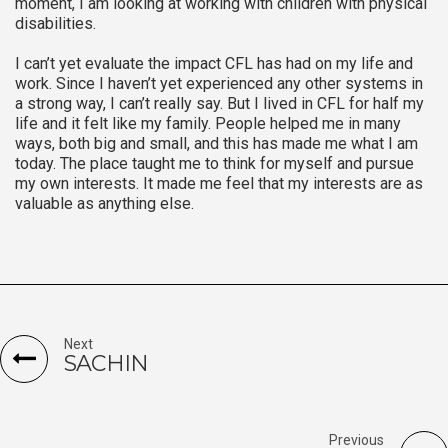
moment, I am looking at working with children with physical
disabilities.
I can’t yet evaluate the impact CFL has had on my life and
work. Since I haven’t yet experienced any other systems in
a strong way, I can’t really say. But I lived in CFL for half my
life and it felt like my family. People helped me in many
ways, both big and small, and this has made me what I am
today. The place taught me to think for myself and pursue
my own interests. It made me feel that my interests are as
valuable as anything else.
Next
SACHIN
Previous