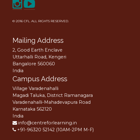
© 2016
CFL
. ALL RIGHTS RESERVED.
Mailing Address
2, Good Earth Enclave
Uttarhalli Road, Kengeri
Bangalore 560060
India
Campus Address
Village Varadenahalli
Magadi Taluka, District Ramanagara
Varadenahalli-Mahadevapura Road
Karnataka 562120
India
info@centreforlearning.in
+91-96320 52142 (10AM-2PM M-F)