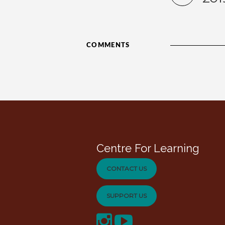
COMMENTS
Centre For Learning
CONTACT US
SUPPORT US