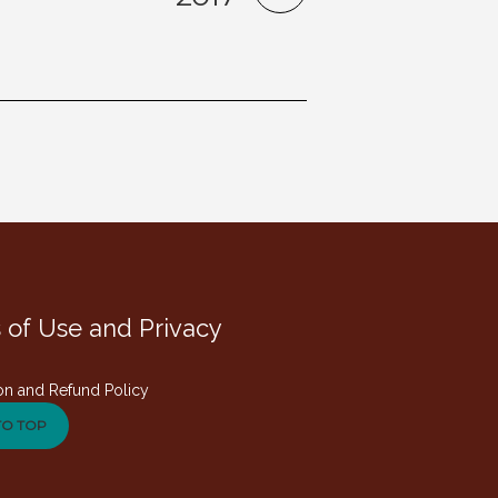
 of Use and Privacy
on and Refund Policy
TO TOP