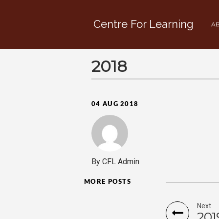
Centre For Learning
AB
2018
04 AUG 2018
By CFL Admin
MORE POSTS
Next
201