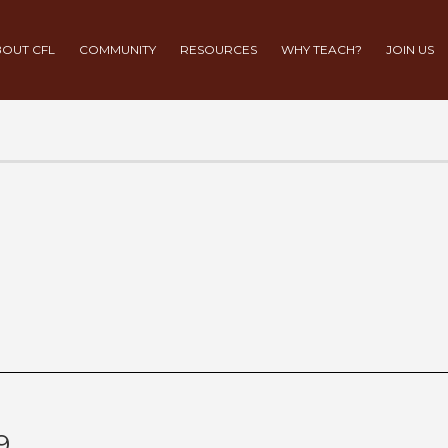
OUT CFL
COMMUNITY
RESOURCES
WHY TEACH?
JOIN US
9