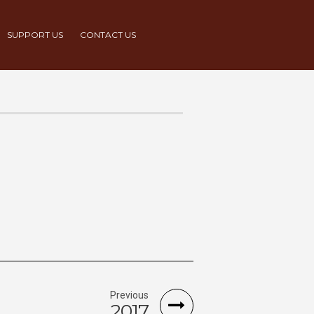
SUPPORT US
CONTACT US
Previous
2017