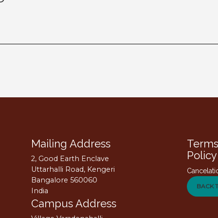
Mailing Address
Terms
Policy
2, Good Earth Enclave
Uttarhalli Road, Kengeri
Cancelati
Bangalore 560060
BACK 
India
Campus Address