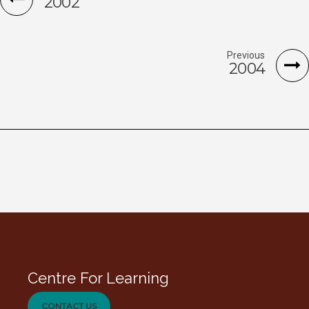
2002
Previous
2004
Centre For Learning
CONTACT US