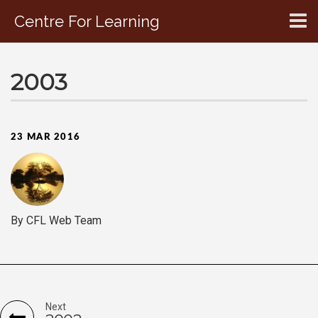
Centre For Learning
CONTACT US
2003
23 MAR 2016
By CFL Web Team
Next