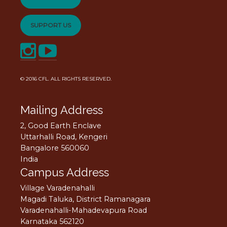
SUPPORT US
© 2016
CFL
. ALL RIGHTS RESERVED.
Mailing Address
2, Good Earth Enclave
Uttarhalli Road, Kengeri
Bangalore 560060
India
Campus Address
Village Varadenahalli
Magadi Taluka, District Ramanagara
Varadenahalli-Mahadevapura Road
Karnataka 562120