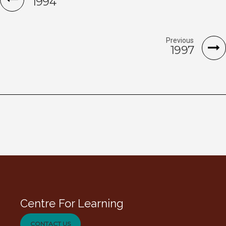
1994
Previous
1997
Centre For Learning
CONTACT US