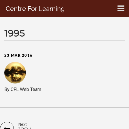
Centre For Learning
CONTACT US
1995
23 MAR 2016
By CFL Web Team
Next