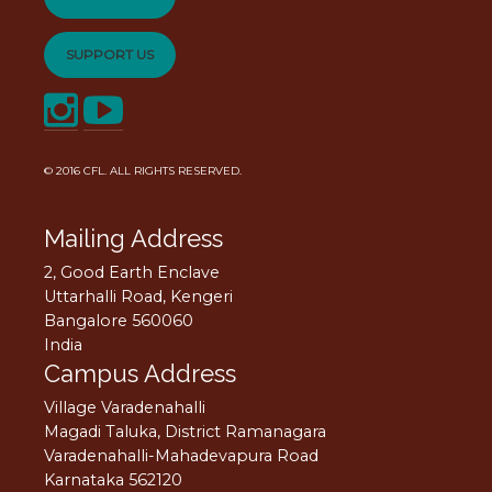
SUPPORT US
© 2016
CFL
. ALL RIGHTS RESERVED.
Mailing Address
2, Good Earth Enclave
Uttarhalli Road, Kengeri
Bangalore 560060
India
Campus Address
Village Varadenahalli
Magadi Taluka, District Ramanagara
Varadenahalli-Mahadevapura Road
Karnataka 562120