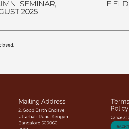
UMNI SEMINAR,
FIELD
GUST 2025
closed.
Mailing Address
Terms
Policy
2, Good Earth Enclave
Uttarhalli Road, Kengeri
Cancelati
Bangalore 560060
BACK 