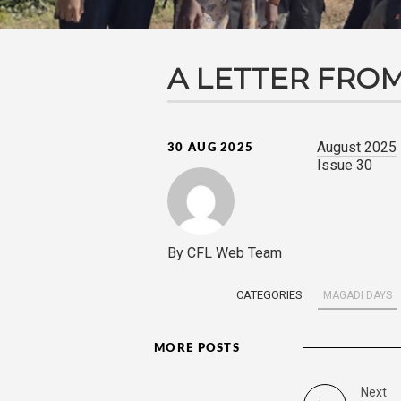
A LETTER FROM
August 2025
30 AUG 2025
Issue 30
By CFL Web Team
CATEGORIES
MAGADI DAYS
MORE POSTS
Next