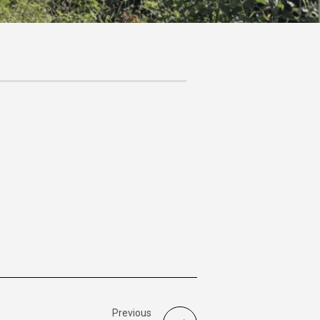
Previous