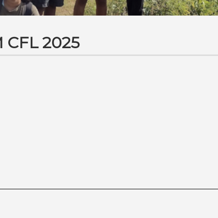
 CFL 2025