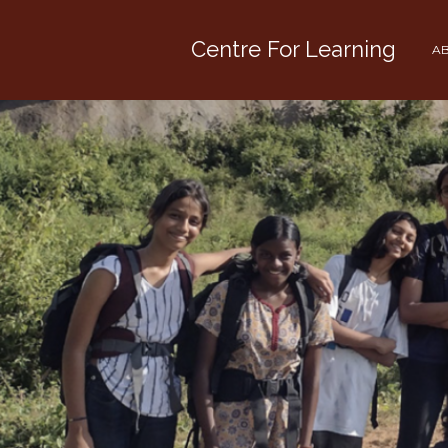
Centre For Learning
AB