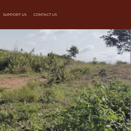
SUPPORT US
CONTACT US