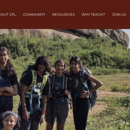
OUT CFL
COMMUNITY
RESOURCES
WHY TEACH?
JOIN US