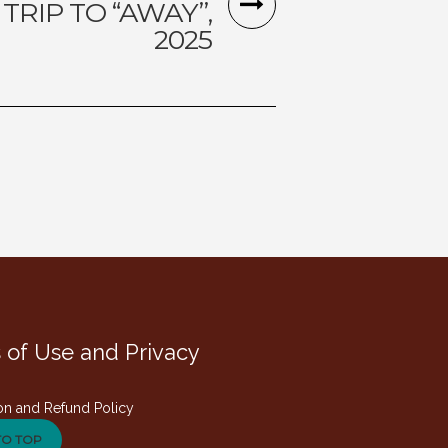
 TRIP TO “AWAY”,
2025
 of Use and Privacy
on and Refund Policy
TO TOP