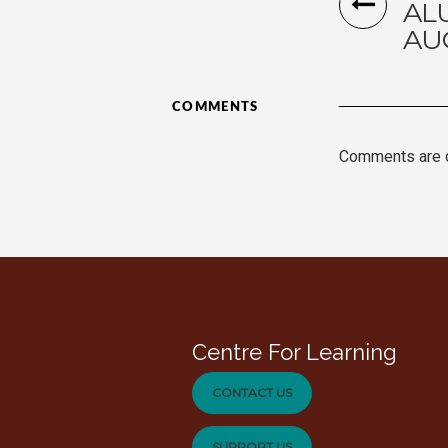
AL
AU
COMMENTS
Comments are 
Centre For Learning
CONTACT US
SUPPORT US