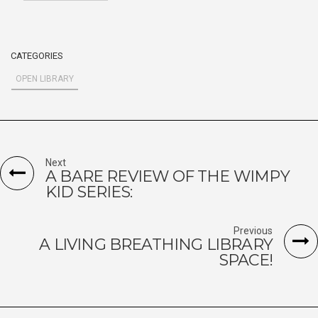
CATEGORIES
OPEN LIBRARY
Next
A BARE REVIEW OF THE WIMPY
KID SERIES:
Previous
A LIVING BREATHING LIBRARY
SPACE!