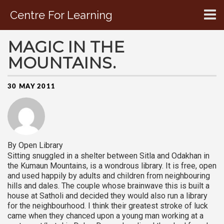
Centre For Learning
CONTACT US
MAGIC IN THE
MOUNTAINS.
30 MAY 2011
By Open Library
Sitting snuggled in a shelter between Sitla and Odakhan in
the Kumaun Mountains, is a wondrous library. It is free, open
and used happily by adults and children from neighbouring
hills and dales. The couple whose brainwave this is built a
house at Satholi and decided they would also run a library
for the neighbourhood. I think their greatest stroke of luck
came when they chanced upon a young man working at a