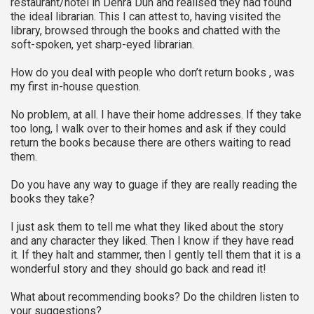
restaurant/hotel in Dehra Dun and realised they had found
the ideal librarian. This I can attest to, having visited the
library, browsed through the books and chatted with the
soft-spoken, yet sharp-eyed librarian.
How do you deal with people who don’t return books , was
my first in-house question.
No problem, at all. I have their home addresses. If they take
too long, I walk over to their homes and ask if they could
return the books because there are others waiting to read
them.
Do you have any way to guage if they are really reading the
books they take?
I just ask them to tell me what they liked about the story
and any character they liked. Then I know if they have read
it. If they halt and stammer, then I gently tell them that it is a
wonderful story and they should go back and read it!
What about recommending books? Do the children listen to
your suggestions?