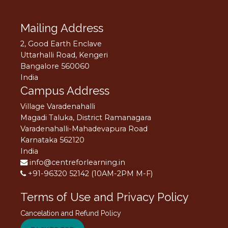
Mailing Address
2, Good Earth Enclave
Uttarhalli Road, Kengeri
Bangalore 560060
India
Campus Address
Village Varadenahalli
Magadi Taluka, District Ramanagara
Varadenahalli-Mahadevapura Road
Karnataka 562120
India
info@centreforlearning.in
+91-96320 52142 (10AM-2PM M-F)
Terms of Use and Privacy Policy
Cancelation and Refund Policy