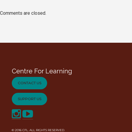
Comments are closed.
Centre For Learning
CONTACT US
SUPPORT US
© 2016
CFL
. ALL RIGHTS RESERVED.