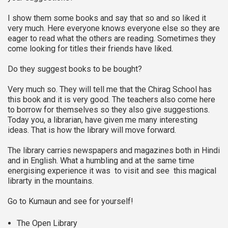
I show them some books and say that so and so liked it
very much. Here everyone knows everyone else so they are
eager to read what the others are reading. Sometimes they
come looking for titles their friends have liked.
Do they suggest books to be bought?
Very much so. They will tell me that the Chirag School has
this book and it is very good. The teachers also come here
to borrow for themselves so they also give suggestions.
Today you, a librarian, have given me many interesting
ideas. That is how the library will move forward.
The library carries newspapers and magazines both in Hindi
and in English. What a humbling and at the same time
energising experience it was to visit and see this magical
librarty in the mountains.
Go to Kumaun and see for yourself!
The Open Library