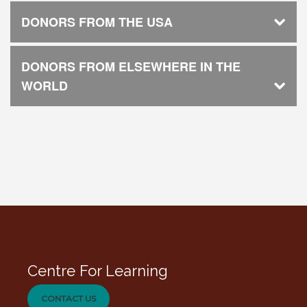
DONORS FROM THE USA
DONORS FROM ELSEWHERE IN THE
WORLD
Centre For Learning
CONTACT US