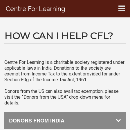
Centre For Learning
CONTACT US
HOW CAN I HELP CFL?
Centre For Learning is a charitable society registered under
applicable laws in India. Donations to the society are
exempt from Income Tax to the extent provided for under
Section 80g of the Income Tax Act, 1961.
Donors from the US can also avail tax exemption; please
visit the ”Donors from the USA” drop-down menu for
details.
DONORS FROM INDIA