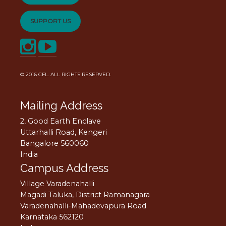
SUPPORT US
© 2016
CFL
. ALL RIGHTS RESERVED.
Mailing Address
2, Good Earth Enclave
Uttarhalli Road, Kengeri
Bangalore 560060
India
Campus Address
Village Varadenahalli
Magadi Taluka, District Ramanagara
Varadenahalli-Mahadevapura Road
Karnataka 562120