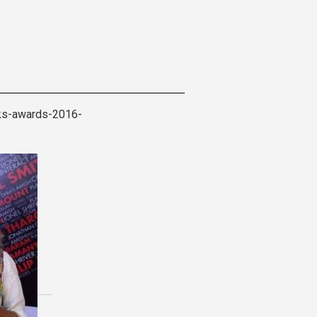
oks-awards-2016-