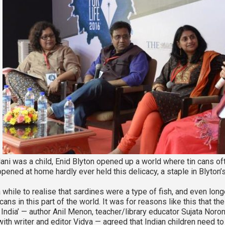
i was a child, Enid Blyton opened up a world where tin cans ofte
pened at home hardly ever held this delicacy, a staple in Blyton’s
a while to realise that sardines were a type of fish, and even long
ans in this part of the world. It was for reasons like this that th
n India’ — author Anil Menon, teacher/library educator Sujata Noro
ith writer and editor Vidya — agreed that Indian children need to