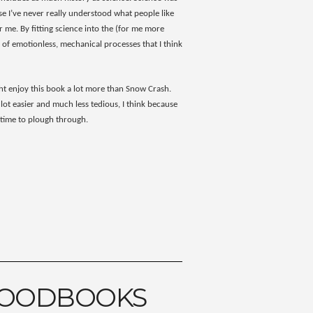
e I’ve never really understood what people like
 me. By fitting science into the (for me more
 of emotionless, mechanical processes that I think
ight enjoy this book a lot more than Snow Crash.
 lot easier and much less tedious, I think because
f time to plough through.
GOODBOOKS