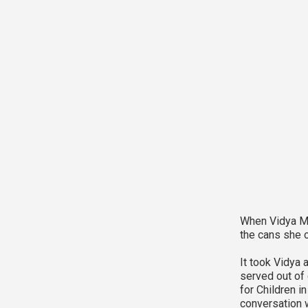
When Vidya Man
the cans she o
It took Vidya 
served out of c
for Children i
conversation w