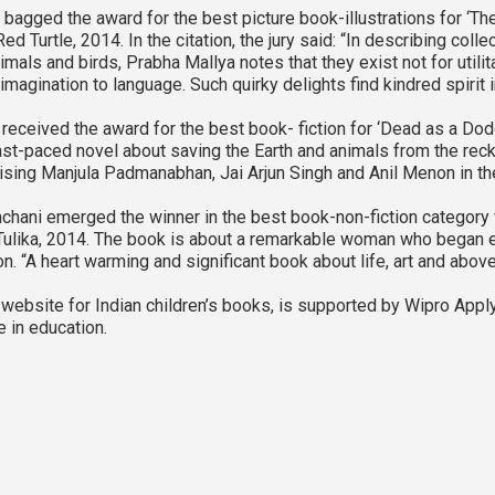
bagged the award for the best picture book-illustrations for ‘Th
ed Turtle, 2014. In the citation, the jury said: “In describing coll
imals and birds, Prabha Mallya notes that they exist not for utilit
magination to language. Such quirky delights find kindred spirit 
received the award for the best book- fiction for ‘Dead as a Dod
fast-paced novel about saving the Earth and animals from the re
ising Manjula Padmanabhan, Jai Arjun Singh and Anil Menon in the
hani emerged the winner in the best book-non-fiction category fo
Tulika, 2014. The book is about a remarkable woman who began e
son. “A heart warming and significant book about life, art and above 
ebsite for Indian children’s books, is supported by Wipro Apply
ve in education.