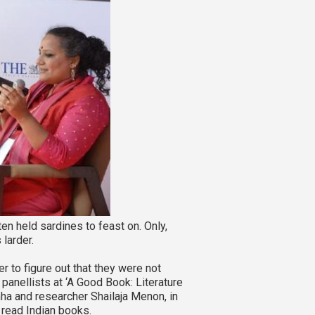
n held sardines to feast on. Only,
 larder.
er to figure out that they were not
e panellists at ‘A Good Book: Literature
nha and researcher Shailaja Menon, in
 read Indian books.