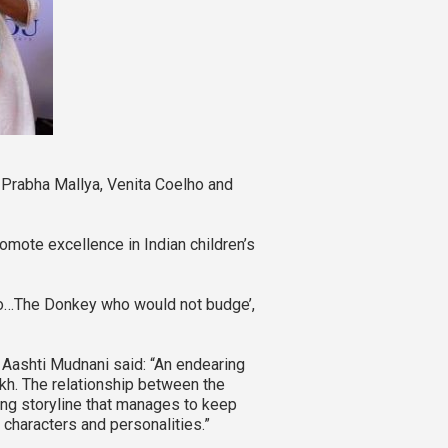
Prabha Mallya, Venita Coelho and
mote excellence in Indian children’s
oo…The Donkey who would not budge’,
, Aashti Mudnani said: “An endearing
dakh. The relationship between the
ing storyline that manages to keep
 characters and personalities.”