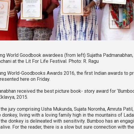
ng World Goodbook awardees (from left) Sujatha Padmanabhan, 
hani at the Lit For Life Festival. Photo: R. Ragu
ng World-Goodbooks Awards 2016, the first Indian awards to pro
resented here on Friday.
nabhan received the best picture book- story award for ‘Bumb
Eklavya, 2015.
n, the jury comprising Usha Mukunda, Sujata Noronha, Amruta Patil
tle donkey, living with a loving family high in the mountains of La
 the donkey is delineated with sensitivity. Bumboo has an engag
live. For the reader, there is a slow but sure connection with the