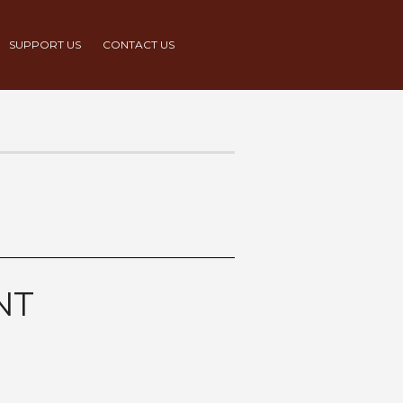
SUPPORT US
CONTACT US
NT