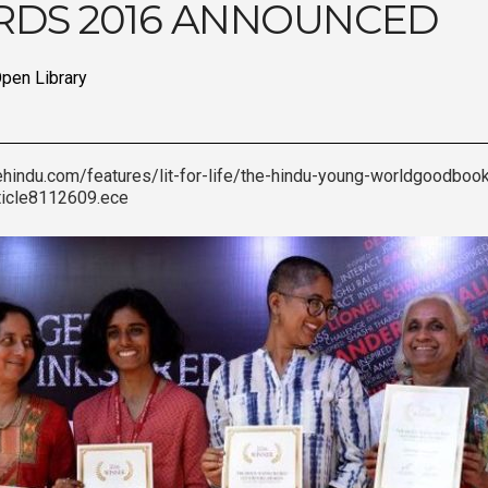
DS 2016 ANNOUNCED
pen Library
ehindu.com/features/lit-for-life/the-hindu-young-worldgoodbo
ticle8112609.ece