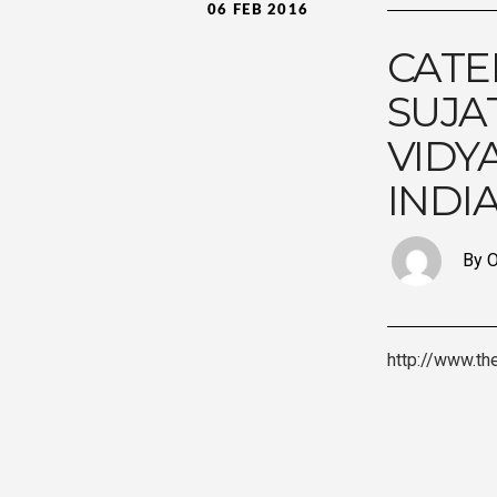
06 FEB 2016
CATE
SUJA
VIDY
INDI
By O
http://www.th