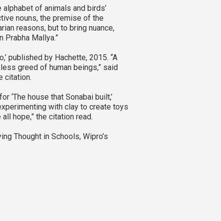
e alphabet of animals and birds’
ective nouns, the premise of the
arian reasons, but to bring nuance,
in Prabha Mallya.”
o,’ published by Hachette, 2015. “A
ckless greed of human beings,” said
 citation.
r ‘The house that Sonabai built,’
xperimenting with clay to create toys
all hope,” the citation read.
ing Thought in Schools, Wipro’s