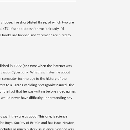
choose. I’ve short-listed three, of which two are
it 451
. If school doesn’t have it already, I’d
e all books are banned and “firemen” are hired to
ublished in 1992 (at a time when the internet was
into that of Cyberpunk. What fascinates me about
rom computer technology to the history of the
ters to a Katana wielding protagonist named Hiro
 of the fact that he was writing before video games
 I would never have difficulty understanding any
t say if they are as good. This one, is science
d the Royal Society of Britain and has Isaac Newton,
d includes as much history as science. Science was