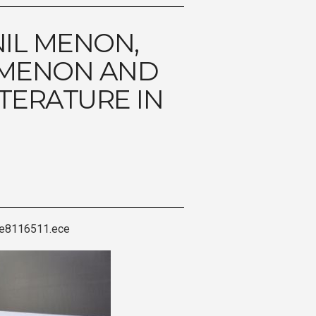
NIL MENON,
 MENON AND
ITERATURE IN
cle8116511.ece