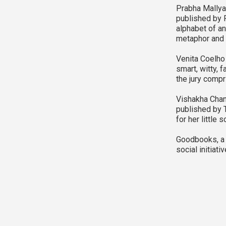
Prabha Mallya 
published by R
alphabet of an
metaphor and i
Venita Coelho 
smart, witty, 
the jury compr
Vishakha Chanc
published by 
for her little 
Goodbooks, a w
social initiati