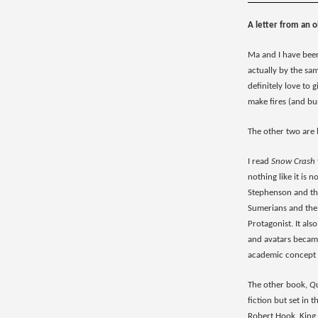
A letter from an o
Ma and I have been
actually by the sa
definitely love to 
make fires (and bur
The other two are
I read
Snow Crash
nothing like it is 
Stephenson and this
Sumerians and the 
Protagonist. It als
and avatars became
academic concept 
The other book,
Qu
fiction but set in 
Robert Hook, King C