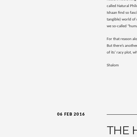
called Natural Phi
Ishaan find so fas
tangible) world of
we so-called “human
For that reason alo
But there’s another
of its’ racy plot, 
Shalom
06 FEB 2016
THE 