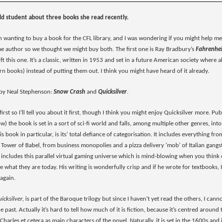
ld student about three books she read recently.
 wanting to buy a book for the CFL library, and I was wondering if you might help me 
me author so we thought we might buy both. The first one is Ray Bradbury’s
Fahrenhe
gift this one. It’s a classic, written in 1953 and set in a future American society wher
n books) instead of putting them out. I think you might have heard of it already.
 by Neal Stephenson:
Snow Crash
and
Quicksilver
.
first so I’ll tell you about it first, though I think you might enjoy Quicksilver more. P
now) the book is set in a sort of sci-fi world and falls, among multiple other genres, 
 book in particular, is its’ total defiance of categorisation. It includes everything f
Tower of Babel, from business monopolies and a pizza delivery ‘mob’ of Italian gangs
o includes this parallel virtual gaming universe which is mind-blowing when you think
 what they are today. His writing is wonderfully crisp and if he wrote for textbooks,
again.
icksilver
, is part of the Baroque trilogy but since I haven’t yet read the others, I canno
the past. Actually it’s hard to tell how much of it is fiction, because it’s centred aroun
harles et cetera as main characters of the novel. Naturally, it is set in the 1600s an