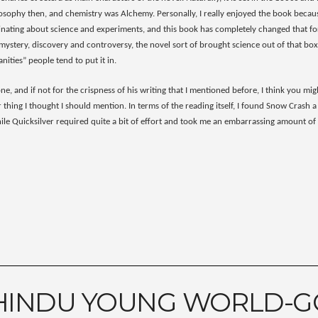
losophy then, and chemistry was Alchemy. Personally, I really enjoyed the book becaus
cinating about science and experiments, and this book has completely changed that for
 mystery, discovery and controversy, the novel sort of brought science out of that box
ities” people tend to put it in.
ne, and if not for the crispness of his writing that I mentioned before, I think you m
 thing I thought I should mention. In terms of the reading itself, I found Snow Crash a
while Quicksilver required quite a bit of effort and took me an embarrassing amount o
HINDU YOUNG WORLD-