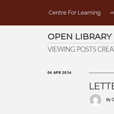
Centre For Learning
AB
OPEN LIBRARY
VIEWING POSTS CREA
04 APR 2016
LETT
By O