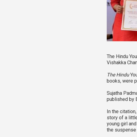
The Hindu You
Vishakka Chanc
The Hindu
You
books, were p
Sujatha Padma
published by 
In the citatio
story of a lit
young girl and
the suspense a