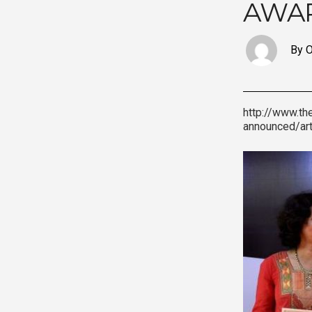
AWAR
By O
http://www.th
announced/ar