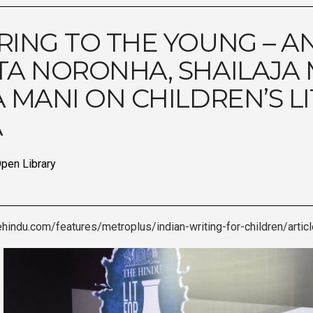
RING TO THE YOUNG – A
TA NORONHA, SHAILAJA
A MANI ON CHILDREN’S L
A
pen Library
ehindu.com/features/metroplus/indian-writing-for-children/arti