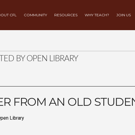
OUT CFL
COMMUNITY
RESOURCES
WHY TEACH?
JOIN US
TED BY OPEN LIBRARY
ER FROM AN OLD STUDE
pen Library