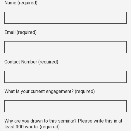
Name (required)
Email (required)
Contact Number (required)
What is your current engagement? (required)
Why are you drawn to this seminar? Please write this in at
least 300 words. (required)