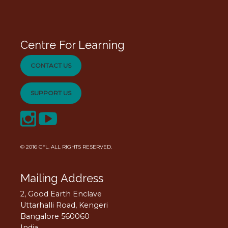
Centre For Learning
CONTACT US
SUPPORT US
© 2016
CFL
. ALL RIGHTS RESERVED.
Mailing Address
2, Good Earth Enclave
Uttarhalli Road, Kengeri
Bangalore 560060
India