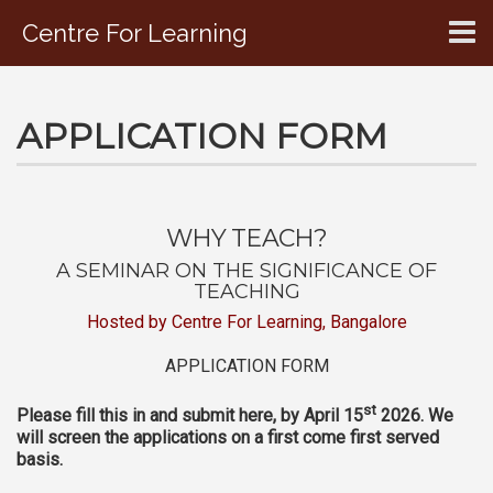
Centre For Learning
CONTACT US
APPLICATION FORM
WHY TEACH?
A SEMINAR ON THE SIGNIFICANCE OF
TEACHING
Hosted by Centre For Learning, Bangalore
APPLICATION FORM
st
Please fill this in and submit here, by April 15
2026. We
will screen the applications on a first come first served
basis.